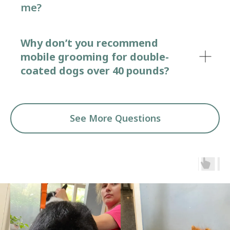
me?
Why don’t you recommend
mobile grooming for double-
coated dogs over 40 pounds?
See More Questions