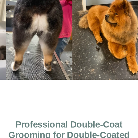
Professional Double-Coat
Grooming for Double-Coated