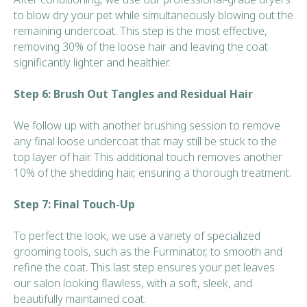
to blow dry your pet while simultaneously blowing out the
remaining undercoat. This step is the most effective,
removing 30% of the loose hair and leaving the coat
significantly lighter and healthier.
Step 6: Brush Out Tangles and Residual Hair
We follow up with another brushing session to remove
any final loose undercoat that may still be stuck to the
top layer of hair. This additional touch removes another
10% of the shedding hair, ensuring a thorough treatment.
Step 7: Final Touch-Up
To perfect the look, we use a variety of specialized
grooming tools, such as the Furminator, to smooth and
refine the coat. This last step ensures your pet leaves
our salon looking flawless, with a soft, sleek, and
beautifully maintained coat.