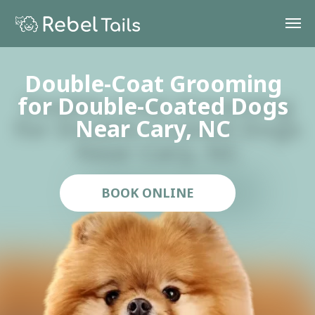
Double-Coat Grooming
Double-Coat Grooming
for Double-Coated Dogs
for Double-Coated Dogs
Near Cary, NC
Near Cary, NC
BOOK ONLINE