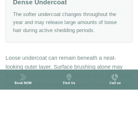
Dense Undercoat
The softer undercoat changes throughout the
year and may release large amounts of loose
hair during active shedding periods.
Loose undercoat can remain beneath a neat-
looking outer layer. Surface brushing alone may
therefore miss coat that is ready to shed. Complete
Book NOW
Find Us
Call us
professional drying and coat-specific brushing help
separate the layers and release loose hair more
effectively.
What Is Included in Double-