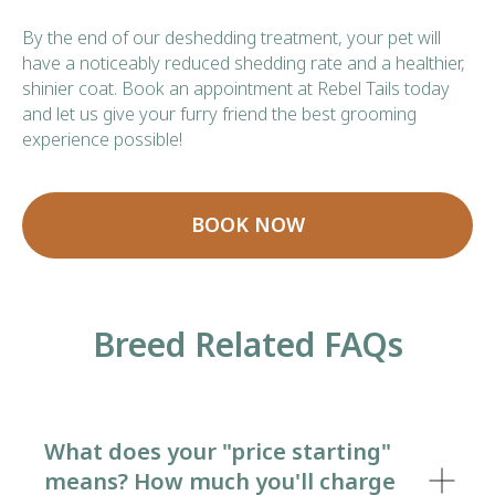
By the end of our deshedding treatment, your pet will
have a noticeably reduced shedding rate and a healthier,
shinier coat. Book an appointment at Rebel Tails today
and let us give your furry friend the best grooming
experience possible!
BOOK NOW
Breed Related FAQs
What does your "price starting"
means? How much you'll charge