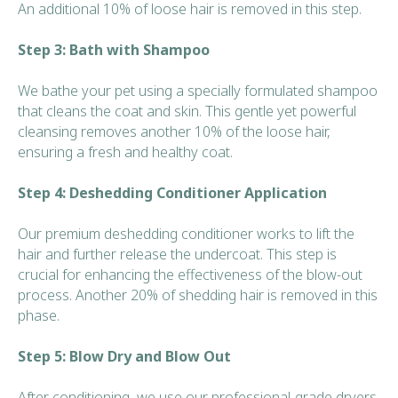
An additional 10% of loose hair is removed in this step.
Step 3: Bath with Shampoo
We bathe your pet using a specially formulated shampoo
that cleans the coat and skin. This gentle yet powerful
cleansing removes another 10% of the loose hair,
ensuring a fresh and healthy coat.
Step 4: Deshedding Conditioner Application
Our premium deshedding conditioner works to lift the
hair and further release the undercoat. This step is
crucial for enhancing the effectiveness of the blow-out
process. Another 20% of shedding hair is removed in this
phase.
Step 5: Blow Dry and Blow Out
After conditioning, we use our professional-grade dryers