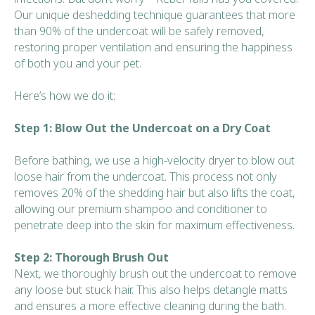
Our unique deshedding technique guarantees that more
than 90% of the undercoat will be safely removed,
restoring proper ventilation and ensuring the happiness
of both you and your pet.
Here’s how we do it:
Step 1: Blow Out the Undercoat on a Dry Coat
Before bathing, we use a high-velocity dryer to blow out
loose hair from the undercoat. This process not only
removes 20% of the shedding hair but also lifts the coat,
allowing our premium shampoo and conditioner to
penetrate deep into the skin for maximum effectiveness.
Step 2: Thorough Brush Out
Next, we thoroughly brush out the undercoat to remove
any loose but stuck hair. This also helps detangle matts
and ensures a more effective cleaning during the bath.