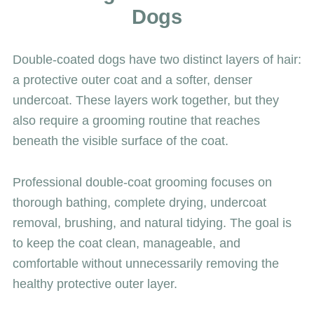
Dogs
Double-coated dogs have two distinct layers of hair:
a protective outer coat and a softer, denser
undercoat. These layers work together, but they
also require a grooming routine that reaches
beneath the visible surface of the coat.
Professional double-coat grooming focuses on
thorough bathing, complete drying, undercoat
removal, brushing, and natural tidying. The goal is
to keep the coat clean, manageable, and
comfortable without unnecessarily removing the
healthy protective outer layer.