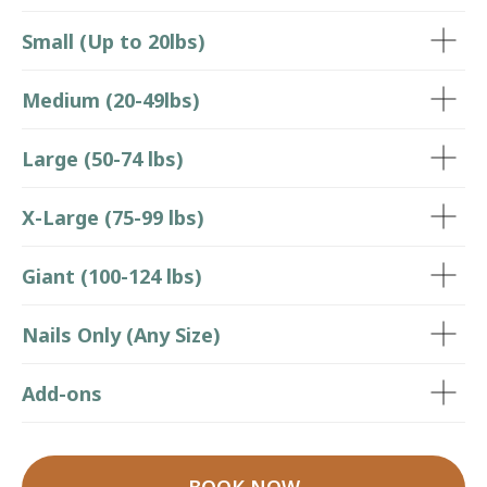
Small (Up to 20lbs)
Medium (20-49lbs)
Large (50-74 lbs)
X-Large (75-99 lbs)
Giant (100-124 lbs)
Nails Only (Any Size)
Add-ons