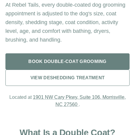
At Rebel Tails, every double-coated dog grooming
appointment is adjusted to the dog's size, coat
density, shedding stage, coat condition, activity
level, age, and comfort with bathing, dryers,
brushing, and handling.
BOOK DOUBLE-COAT GROOMING
VIEW DESHEDDING TREATMENT
Located at
1901 NW Cary Pkwy, Suite 106, Morrisville,
NC 27560
.
What Is a Double Coat?