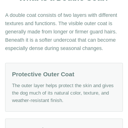
A double coat consists of two layers with different
textures and functions. The visible outer coat is
generally made from longer or firmer guard hairs.
Beneath it is a softer undercoat that can become
especially dense during seasonal changes.
Protective Outer Coat
The outer layer helps protect the skin and gives
the dog much of its natural color, texture, and
weather-resistant finish.