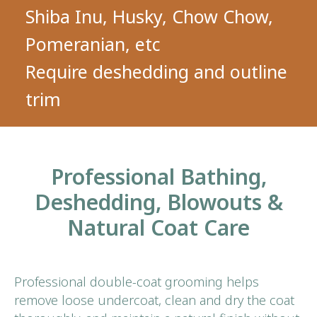
Professional Bathing,
Deshedding, Blowouts &
Natural Coat Care
Professional double-coat grooming helps
remove loose undercoat, clean and dry the coat