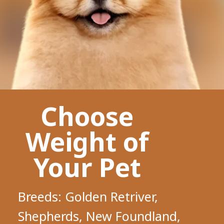
Choose
Weight of
Your Pet
Breeds: Golden Retriver,
Shepherds, New Foundland,
Shiba Inu, Husky, Chow Chow,
Pomeranian, etc
Require deshedding and outline
trim