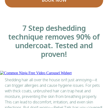
BOOK NOW
7 Step deshedding
technique removes 90% of
undercoat. Tested and
proven!
Free Video Carousel Widget
Shedding hair all over the house isn’t just annoying—it
can trigger allergies and cause hygiene issues. For pets
with thick coats, unbrushed hair can trap heat and
moisture, preventing the skin from breathing properly.
This can lead to discomfort, irritation, and even skin
infections. But don’t worry—Rebel Tails has you covered!