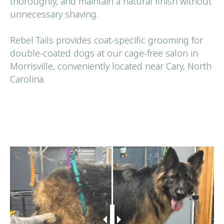
thoroughly, and maintain a natural finish without
unnecessary shaving.
Rebel Tails provides coat-specific grooming for
double-coated dogs at our cage-free salon in
Morrisville, conveniently located near Cary, North
Carolina.