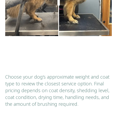
Choose your dog’s approximate weight and coat
type to review the closest service option. Final
pricing depends on coat density, shedding level,
coat condition, drying time, handling needs, and
the amount of brushing required.