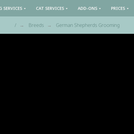
G SERVICES
CAT SERVICES
ADD-ONS
PRICES
/
Breeds
German Shepherds Grooming
→
→