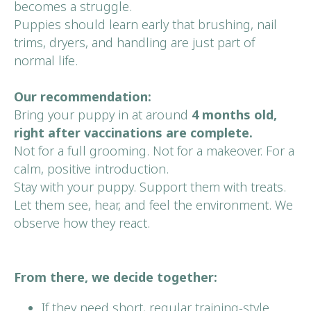
becomes a struggle.
Puppies should learn early that brushing, nail
trims, dryers, and handling are just part of
normal life.
Our recommendation:
Bring your puppy in at around
4 months old,
right after vaccinations are complete.
Not for a full grooming. Not for a makeover. For a
calm, positive introduction.
Stay with your puppy. Support them with treats.
Let them see, hear, and feel the environment. We
observe how they react.
From there, we decide together:
If they need short, regular training-style