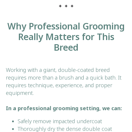
Why Professional Grooming
Really Matters for This
Breed
Book Your
First Visit
Working with a giant, double-coated breed
requires more than a brush and a quick bath. It
BOOK NOW
requires technique, experience, and proper
equipment.
In a professional grooming setting, we can:
Safely remove impacted undercoat
Thoroughly dry the dense double coat