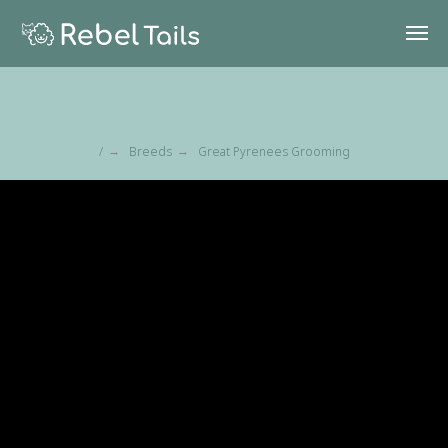
/
Breeds
Great Pyrenees Grooming
→
→