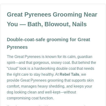
Great Pyrenees Grooming Near
You — Bath, Blowout, Nails
Double-coat-safe grooming for Great
Pyrenees
The Great Pyrenees is known for its calm, guardian
spirit—and that gorgeous, snowy coat. But behind the
“cloud” look is a hardworking double coat that needs
the right care to stay healthy. At
Rebel Tails
, we
provide Great Pyrenees grooming that supports skin
comfort, manages heavy shedding, and keeps your
dog looking clean and well-kept—without
compromising coat function.