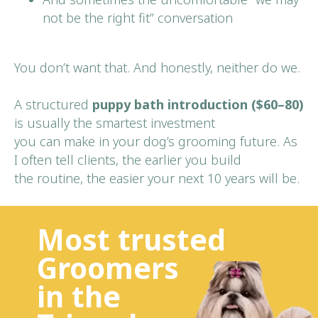
not be the right fit” conversation
You don’t want that. And honestly, neither do we.
A structured
puppy bath introduction ($60–80)
is usually the smartest investment
you can make in your dog’s grooming future. As
I often tell clients, the earlier you build
the routine, the easier your next 10 years will be.