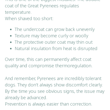
coat of the Great Pyrenees regulates
temperature.
When shaved too short:
The undercoat can grow back unevenly
Texture may become curly or woolly
The protective outer coat may thin out
Natural insulation from heat is disrupted
Over time, this can permanently affect coat
quality and compromise thermoregulation.
And remember, Pyrenees are incredibly tolerant
dogs. They don’t always show discomfort clearly.
By the time you see obvious signs, the issue may
already be advanced.
Prevention is always easier than correction.