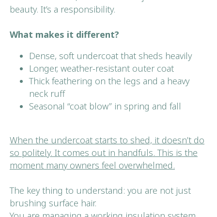
beauty. It’s a responsibility.
What makes it different?
Dense, soft undercoat that sheds heavily
Longer, weather-resistant outer coat
Thick feathering on the legs and a heavy
neck ruff
Seasonal “coat blow” in spring and fall
When the undercoat starts to shed, it doesn’t do
so politely. It comes out in handfuls. This is the
moment many owners feel overwhelmed.
The key thing to understand: you are not just
brushing surface hair.
You are managing a working insulation system.