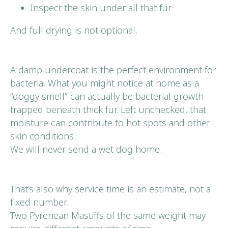
Inspect the skin under all that fur
And full drying is not optional.
A damp undercoat is the perfect environment for
bacteria. What you might notice at home as a
“doggy smell” can actually be bacterial growth
trapped beneath thick fur. Left unchecked, that
moisture can contribute to hot spots and other
skin conditions.
We will never send a wet dog home.
That’s also why service time is an estimate, not a
fixed number.
Two Pyrenean Mastiffs of the same weight may