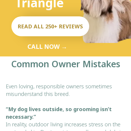
Common Owner Mistakes
Even loving, responsible owners sometimes
misunderstand this breed.
“My dog lives outside, so grooming isn’t
necessary.”
In reality, outdoor living increases stress on the