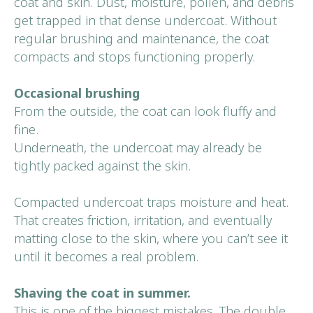
coat and skin. Dust, moisture, pollen, and debris
get trapped in that dense undercoat. Without
regular brushing and maintenance, the coat
compacts and stops functioning properly.
Occasional brushing
From the outside, the coat can look fluffy and
Book Your
fine.
First Visit
Underneath, the undercoat may already be
tightly packed against the skin.
BOOK NOW
Compacted undercoat traps moisture and heat.
That creates friction, irritation, and eventually
matting close to the skin, where you can’t see it
until it becomes a real problem.
Shaving the coat in summer.
This is one of the biggest mistakes. The double