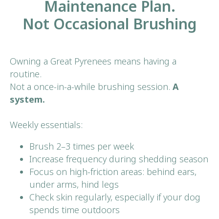
Maintenance Plan.
Not Occasional Brushing
Owning a Great Pyrenees means having a
routine.
Not a once-in-a-while brushing session.
A
system.
Weekly essentials:
Brush 2–3 times per week
Increase frequency during shedding season
Focus on high-friction areas: behind ears,
under arms, hind legs
Check skin regularly, especially if your dog
spends time outdoors