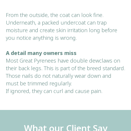
From the outside, the coat can look fine.
Underneath, a packed undercoat can trap
moisture and create skin irritation long before
you notice anything is wrong.
A detail many owners miss
Most Great Pyrenees have double dewclaws on
their back legs. This is part of the breed standard.
Those nails do not naturally wear down and
must be trimmed regularly.
If ignored, they can curl and cause pain.
What our Client Say