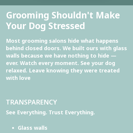
Grooming Shouldn't Make
Your Dog Stressed
Most grooming salons hide what happens
behind closed doors. We built ours with glass
walls because we have nothing to hide —
ever. Watch every moment. See your dog
relaxed. Leave knowing they were treated
with love
TRANSPARENCY
See Everything. Trust Everything.
Glass walls