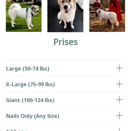
Prises
Large (50-74 lbs)
X-Large (75-99 lbs)
Giant (100-124 lbs)
Nails Only (Any Size)