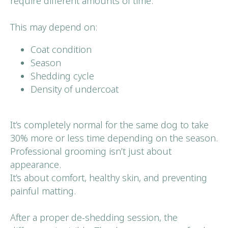
require different amounts of time.
This may depend on:
Coat condition
Season
Shedding cycle
Density of undercoat
It’s completely normal for the same dog to take
30% more or less time depending on the season.
Professional grooming isn’t just about
appearance.
It’s about comfort, healthy skin, and preventing
painful matting.
After a proper de-shedding session, the