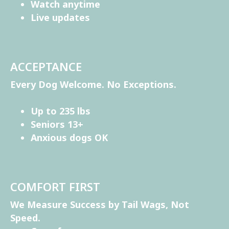
Watch anytime
Live updates
ACCEPTANCE
Every Dog Welcome. No Exceptions.
Up to 235 lbs
Seniors 13+
Anxious dogs OK
COMFORT FIRST
We Measure Success by Tail Wags, Not
Speed.