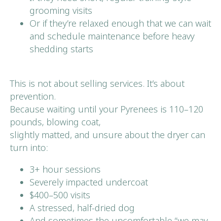
grooming visits
Or if they’re relaxed enough that we can wait
and schedule maintenance before heavy
shedding starts
This is not about selling services. It’s about
prevention.
Because waiting until your Pyrenees is 110–120
pounds, blowing coat,
slightly matted, and unsure about the dryer can
turn into:
3+ hour sessions
Severely impacted undercoat
$400–500 visits
A stressed, half-dried dog
And sometimes the uncomfortable “we may