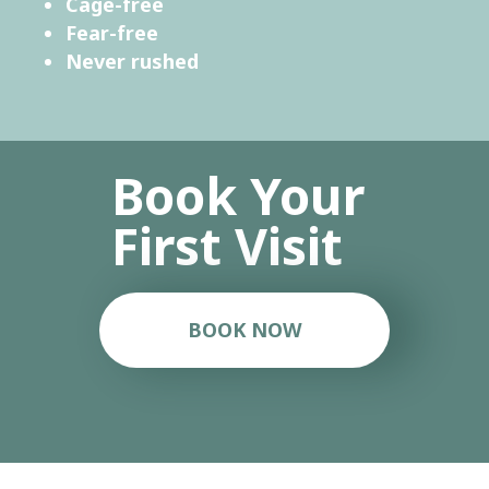
Cage-free
Fear-free
Never rushed