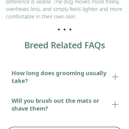
difference is visible. The dog moves more freely,
overheats less, and simply feels lighter and more
comfortable in their own skin.
Breed Related FAQs
How long does grooming usually
take?
Will you brush out the mats or
shave them?