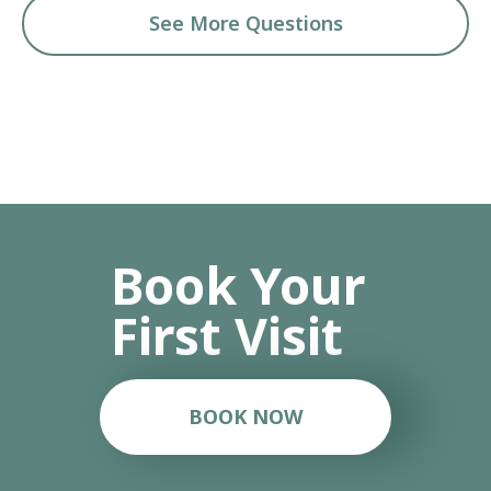
See More Questions