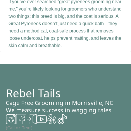
If you’ve ever searched “great pyrenees grooming near
me,” you’re likely looking for groomers who understand
two things: this breed is big, and the coat is serious. A
Great Pyrenees doesn’t just need a quick bath—they
need a methodical, coat-safe process that removes
loose undercoat, helps prevent matting, and leaves the
skin calm and breathable.
Why Great Pyrenees grooming is
different
Great Pyrenees have a dense double coat designed for
Rebel Tails
harsh weather and outdoor work. The outer coat helps
repel moisture and dirt, while the undercoat insulates
Cage Free Grooming in Morrisville, NC
and sheds heavily—especially seasonally.
We measure success in wagging tales
When undercoat gets packed in, it can trap moisture,
contribute to hot spots, and lead to odor or irritation.
(Call or Text)