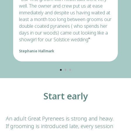
Triangle
well. The owner and crew put us at ease
immediately and despite us having waited at
least a month too long between grooms our
READ ALL 250+ REVIEWS
double coated pyranees ( who spends her
days in our woods) came out looking like a
CALL NOW →
showgirl for our Solstice wedding
"
Stephanie Hallmark
Start early
An adult Great Pyrenees is strong and heavy.
If grooming is introduced late, every session