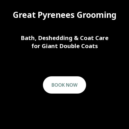
Great Pyrenees Grooming
Bath, Deshedding & Coat Care
for Giant Double Coats
BOOK NOW