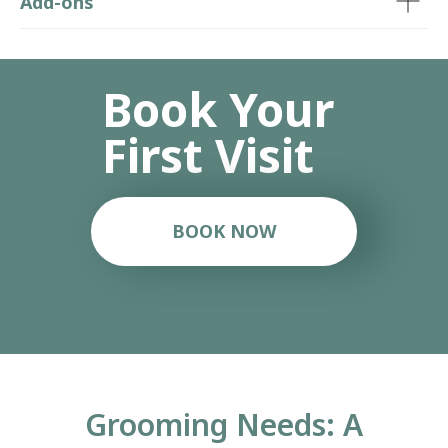
Add-ons
Grooming Needs: A