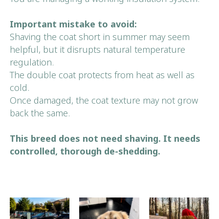
Important mistake to avoid:
Shaving the coat short in summer may seem
helpful, but it disrupts natural temperature
regulation.
The double coat protects from heat as well as
cold.
Book Your
Once damaged, the coat texture may not grow
First Visit
back the same.
This breed does not need shaving. It needs
BOOK NOW
controlled, thorough de-shedding.