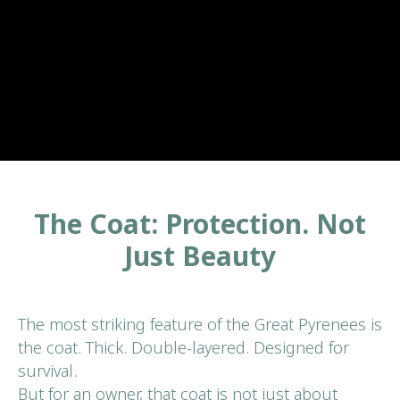
The Coat: Protection. Not
Just Beauty
The most striking feature of the Great Pyrenees is
the coat. Thick. Double-layered. Designed for
survival.
But for an owner, that coat is not just about