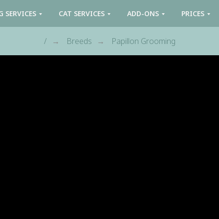
G SERVICES
CAT SERVICES
ADD-ONS
PRICES
/
Breeds
Papillon Grooming
→
→