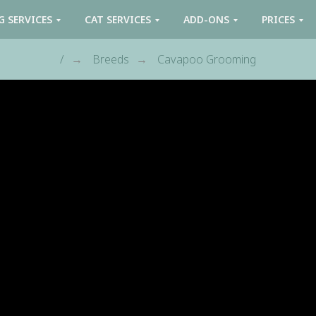
G SERVICES
CAT SERVICES
ADD-ONS
PRICES
/
Breeds
Cavapoo Grooming
→
→