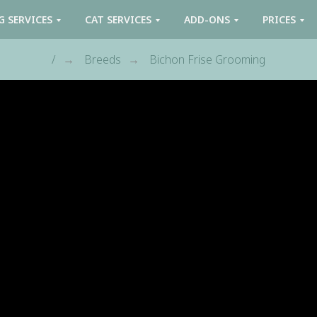
G SERVICES
CAT SERVICES
ADD-ONS
PRICES
/
Breeds
Bichon Frise Grooming
→
→