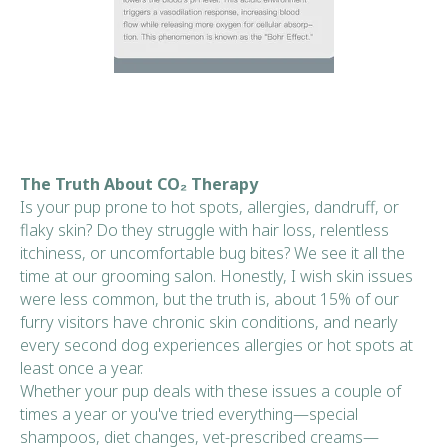
The Truth About CO₂ Therapy
Is your pup prone to hot spots, allergies, dandruff, or
flaky skin? Do they struggle with hair loss, relentless
itchiness, or uncomfortable bug bites? We see it all the
time at our grooming salon. Honestly, I wish skin issues
were less common, but the truth is, about 15% of our
furry visitors have chronic skin conditions, and nearly
every second dog experiences allergies or hot spots at
least once a year.
Whether your pup deals with these issues a couple of
times a year or you've tried everything—special
shampoos, diet changes, vet-prescribed creams—