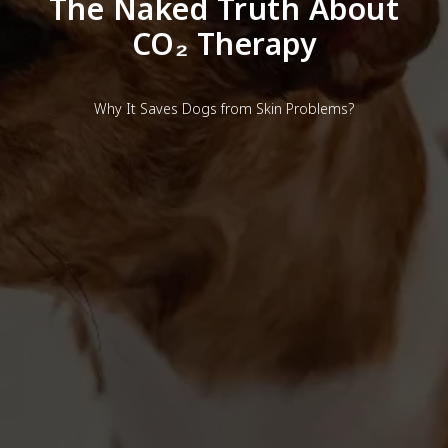
The Naked Truth About
CO₂ Therapy
Why It Saves Dogs from Skin Problems?