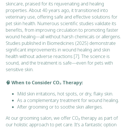
skincare, praised for its rejuvenating and healing
properties. About 40 years ago, it transitioned into
veterinary use, offering safe and effective solutions for
pet skin health. Numerous scientific studies validate its
benefits, from improving circulation to promoting faster
wound healing—all without harsh chemicals or allergens.
Studies published in
Biomedicines
(2025) demonstrate
significant improvements in wound healing and skin
health without adverse reactions [7]. The science is
sound, and the treatment is safe—even for pets with
sensitive skin.
🧠 When to Consider CO₂ Therapy:
Mild skin irritations, hot spots, or dry, flaky skin.
As a complementary treatment for wound healing.
After grooming or to soothe skin allergies.
At our grooming salon, we offer CO₂ therapy as part of
our holistic approach to pet care. It’s a fantastic option