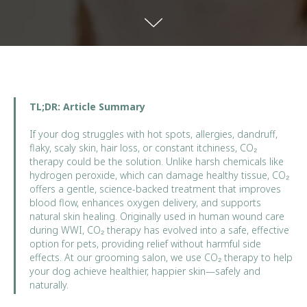
TL;DR: Article Summary
If your dog struggles with hot spots, allergies, dandruff,
flaky, scaly skin, hair loss, or constant itchiness, CO₂
therapy could be the solution. Unlike harsh chemicals like
hydrogen peroxide, which can damage healthy tissue, CO₂
offers a gentle, science-backed treatment that improves
blood flow, enhances oxygen delivery, and supports
natural skin healing. Originally used in human wound care
during WWI, CO₂ therapy has evolved into a safe, effective
option for pets, providing relief without harmful side
effects. At our grooming salon, we use CO₂ therapy to help
your dog achieve healthier, happier skin—safely and
naturally.