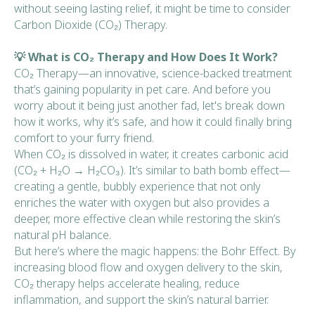
without seeing lasting relief, it might be time to consider
Carbon Dioxide (CO₂) Therapy.
💡 What is CO₂ Therapy and How Does It Work?
CO₂ Therapy—an innovative, science-backed treatment
that’s gaining popularity in pet care. And before you
worry about it being just another fad, let's break down
how it works, why it’s safe, and how it could finally bring
comfort to your furry friend.
When CO₂ is dissolved in water, it creates carbonic acid
(CO₂ + H₂O → H₂CO₃). It’s similar to bath bomb effect—
creating a gentle, bubbly experience that not only
enriches the water with oxygen but also provides a
deeper, more effective clean while restoring the skin’s
natural pH balance.
But here’s where the magic happens: the Bohr Effect. By
increasing blood flow and oxygen delivery to the skin,
CO₂ therapy helps accelerate healing, reduce
inflammation, and support the skin’s natural barrier.