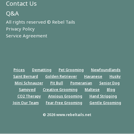
Contact Us
Q&A
All rights reserved © Rebel Tails
Privacy Policy
Service Agreement
Prices
Dematting
Pet Grooming
Newfoundlands
Saint Bernard
Golden Retriever
Havanese
Husky
Mini Schnauzer
Pit Bull
Pomeranian
Senior Dog
Samoyed
Creative Grooming
Maltese
Blog
CO2 Therapy
Anxious Grooming
Hand Stripping
Join Our Team
Fear-Free Grooming
Gentle Grooming
© 2026 www.rebeltails.net