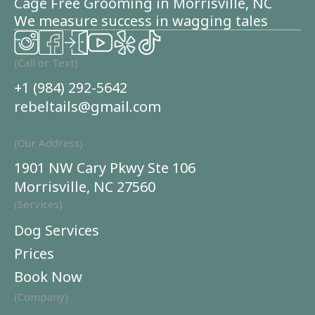
Cage Free Grooming in Morrisville, NC
We measure success in wagging tales
(Call or Text)
+1 (984) 292-5642
rebeltails@gmail.com
(Our Address)
1901 NW Cary Pkwy Ste 106
Morrisville, NC 27560
(Services)
Dog Services
Prices
Book Now
(Company)