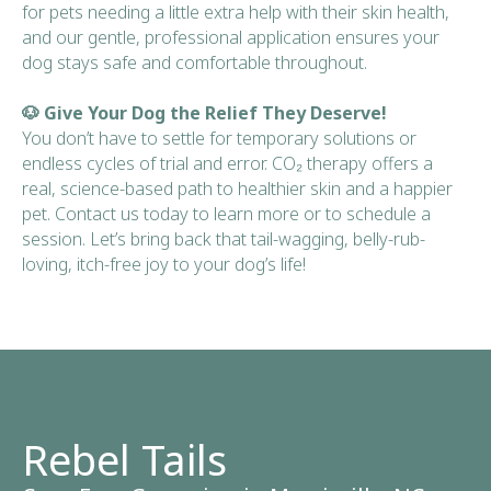
for pets needing a little extra help with their skin health,
and our gentle, professional application ensures your
dog stays safe and comfortable throughout.
🐶 Give Your Dog the Relief They Deserve!
You don’t have to settle for temporary solutions or
endless cycles of trial and error. CO₂ therapy offers a
real, science-based path to healthier skin and a happier
pet. Contact us today to learn more or to schedule a
session. Let’s bring back that tail-wagging, belly-rub-
loving, itch-free joy to your dog’s life!
Rebel Tails