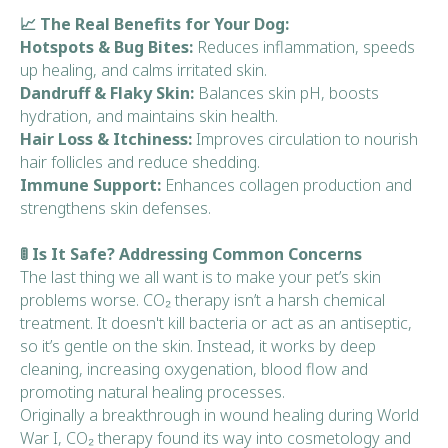
📈 The Real Benefits for Your Dog:
Hotspots & Bug Bites:
Reduces inflammation, speeds
up healing, and calms irritated skin.
Dandruff & Flaky Skin:
Balances skin pH, boosts
hydration, and maintains skin health.
Hair Loss & Itchiness:
Improves circulation to nourish
hair follicles and reduce shedding.
Immune Support:
Enhances collagen production and
strengthens skin defenses.
🚦 Is It Safe? Addressing Common Concerns
The last thing we all want is to make your pet’s skin
problems worse. CO₂ therapy isn’t a harsh chemical
treatment. It doesn't kill bacteria or act as an antiseptic,
so it’s gentle on the skin. Instead, it works by deep
cleaning, increasing oxygenation, blood flow and
promoting natural healing processes.
Originally a breakthrough in wound healing during World
War I, CO₂ therapy found its way into cosmetology and